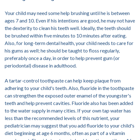
Your child may need some help brushing until he is between
ages 7 and 10. Even if his intentions are good, he may not have
the dexterity to clean his teeth well. Ideally, the teeth should
be brushed within five minutes to 10 minutes after eating.
Also, for long-term dental health, your child needs to care for
his gums as well; he should be taught to floss regularly,
preferably once a day, in order to help prevent gum (or
periodontal) disease in adulthood.
A tartar-control toothpaste can help keep plaque from
adhering to your child's teeth. Also, fluoride in the toothpaste
can strengthen the exposed outer enamel of the youngster's
teeth and help prevent cavities. Fluoride also has been added
to the water supply in many cities. If your own tap water has
less than the recommended levels of this nutrient, your
pediatrician may suggest that you add fluoride to your child's
diet beginning at age 6 months, often as part of a vitamin