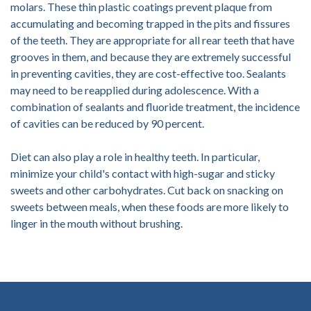
molars. These thin plastic coatings prevent plaque from
accumulating and becoming trapped in the pits and fissures
of the teeth. They are appropriate for all rear teeth that have
grooves in them, and because they are extremely successful
in preventing cavities, they are cost-effective too. Sealants
may need to be reapplied during adolescence. With a
combination of sealants and fluoride treatment, the incidence
of cavities can be reduced by 90 percent.
Diet can also play a role in healthy teeth. In particular,
minimize your child's contact with high-sugar and sticky
sweets and other carbohydrates. Cut back on snacking on
sweets between meals, when these foods are more likely to
linger in the mouth without brushing.