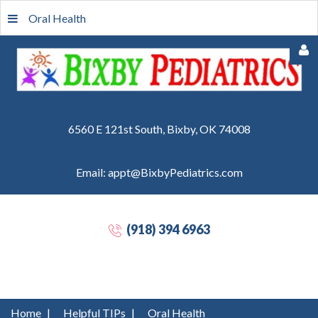
Oral Health
6560 E 121st South, Bixby, OK 74008
Email: appt@BixbyPediatrics.com
Remember
Me
(918) 394 6963
Forgot
your
password?
Forgot
Home
|
Helpful TIPs
|
Oral Health