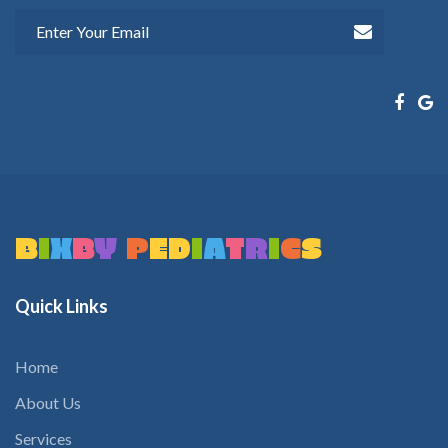
B
I
X
B
Y
P
E
D
I
A
T
R
I
C
S
Quick
Links
Home
About Us
Services