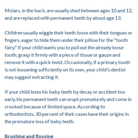
Molars, in the back, are usually shed between ages 10 and 12,
and are replaced with permanent teeth by about age 13.
Children usually wiggle their teeth loose with their tongues or
fingers, eager to hide them under their pillow for the "tooth
fairy." If your child wants you to pull out the already loose
tooth, grasp it firmly with a piece of tissue or gauze and
remove it with a quick twist. Occasionally, if a primary tooth
is not loosening sufficiently on its own, your child's dentist
may suggest extracting it.
If your child loses his baby teeth by decay or accident too
early, his permanent teeth can erupt prematurely and come in
crooked because of limited space. According to
orthodontists, 30 percent of their cases have their origins in
the premature loss of baby teeth.
Brushing and flossing