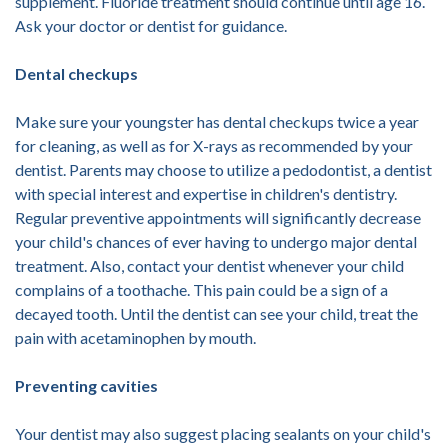
supplement. Fluoride treatment should continue until age 16.
Ask your doctor or dentist for guidance.
Dental checkups
Make sure your youngster has dental checkups twice a year
for cleaning, as well as for X-rays as recommended by your
dentist. Parents may choose to utilize a pedodontist, a dentist
with special interest and expertise in children's dentistry.
Regular preventive appointments will significantly decrease
your child's chances of ever having to undergo major dental
treatment. Also, contact your dentist whenever your child
complains of a toothache. This pain could be a sign of a
decayed tooth. Until the dentist can see your child, treat the
pain with acetaminophen by mouth.
Preventing cavities
Your dentist may also suggest placing sealants on your child's