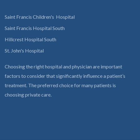
Saint Francis Children's Hospital
Saint Francis Hospital South
Hillcrest Hospital South
St. John's Hospital
Choosing the right hospital and physician are important
factors to consider that significantly influence a patient’s
treatment. The preferred choice for many patients is
choosing private care.