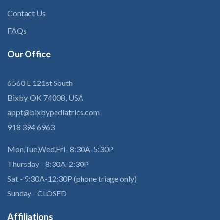
Contact Us
FAQs
Our
Office
6560 E 121st South
Bixby, OK 74008, USA
appt@bixbypediatrics.com
918 394 6963
Mon,Tue,Wed,Fri- 8:30A-5:30P
Thursday - 8:30A-2:30P
Sat - 9:30A-12:30P (phone triage only)
Sunday - CLOSED
Affiliations