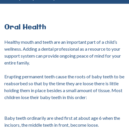
your
username?
Create
an
Oral
Health
account
Healthy mouth and teeth are an important part of a child’s
FACEBOOK
wellness. Adding a dental professional as a resource to your
support system can provide ongoing peace of mind for your
entire family.
GOOGLE
Erupting permanent teeth cause the roots of baby teeth to be
reabsorbed so that by the time they are loose there is little
holding them in place besides a small amount of tissue. Most
children lose their baby teeth in this order:
Baby teeth ordinarily are shed first at about age 6 when the
incisors, the middle teeth in front, become loose.