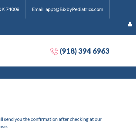
 OK 74008
Email: appt@BixbyPediatrics.com
(918) 394 6963
Remember
Me
Forgot
ll send you the confirmation after checking at our
your
nse.
password?
Forgot