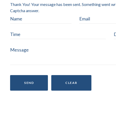
Thank You! Your message has been sent.
Something went wron
Captcha answer.
SEND
CLEAR