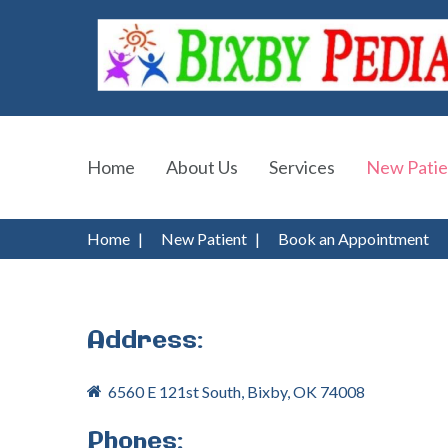
Home
About Us
Services
New Patie
Home
|
New Patient
|
Book an Appointment
Address:
6560 E 121st South, Bixby, OK 74008
Phones: