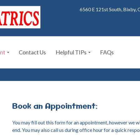
6560 E 121st South, Bixby,
nt
Contact Us
Helpful TIPs
FAQs
Book
an
Appointment:
You may fill out this form for an appointment, however we wi
end. You may also call us during office hour for a quick respo