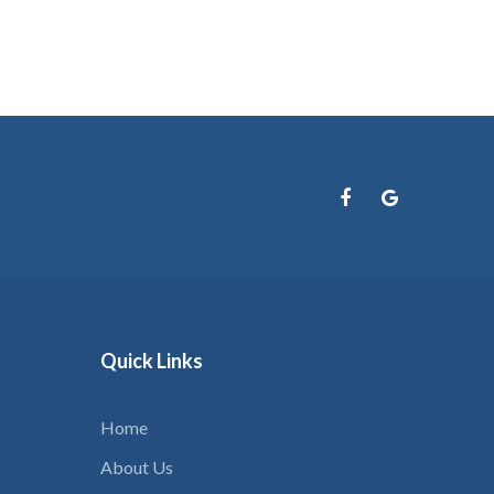
Quick
Links
Home
About Us