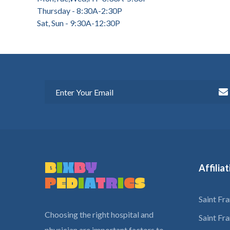
Thursday - 8:30A-2:30P
Sat, Sun - 9:30A-12:30P
B
I
X
B
Y
Affilia
P
E
D
I
A
T
R
I
C
S
Saint Fr
Choosing the right hospital and
Saint Fr
physician are important factors to