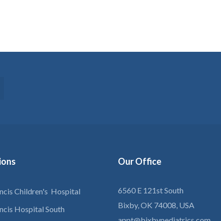
tions
Our
Office
6560 E 121st South
ancis Children's Hospital
Bixby, OK 74008, USA
ancis Hospital South
appt@bixbypediatrics.com