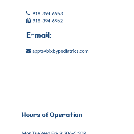
918-394-6963
918-394-6962
E-mail:
appt@bixbypediatrics.com
Hours
of
Operation
Mon,Tue,Wed,Fri- 8:30A-5:30P