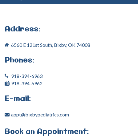
your
username?
Create
an
Address:
account
6560 E 121st South, Bixby, OK 74008
FACEBOOK
Phones:
GOOGLE
918-394-6963
918-394-6962
E-mail:
appt@bixbypediatrics.com
Book
an
Appointment: