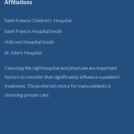
Affiliations
Saint Francis Children's Hospital
Saint Francis Hospital South
Hillcrest Hospital South
St. John's Hospital
Choosing the right hospital and physician are important
factors to consider that significantly influence a patient’s
treatment. The preferred choice for many patients is
choosing private care.