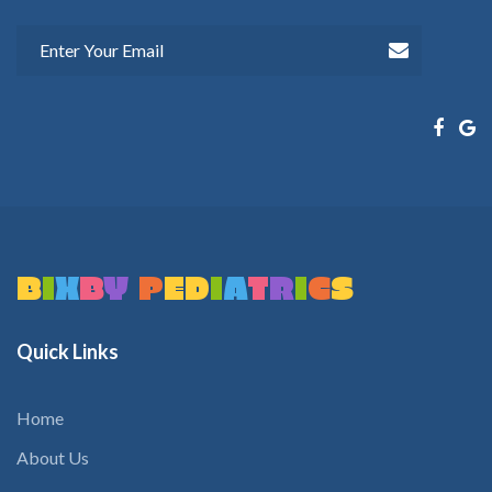
B
I
X
B
Y
P
E
D
I
A
T
R
I
C
S
Quick
Links
Home
About Us