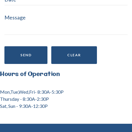
SEND
CLEAR
Hours
of
Operation
Mon,Tue,Wed,Fri- 8:30A-5:30P
Thursday - 8:30A-2:30P
Sat, Sun - 9:30A-12:30P