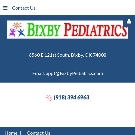
Contact Us
6560 E 121st South, Bixby, OK 74008
Email: appt@BixbyPediatrics.com
Remember
Me
(918) 394 6963
Forgot
your
password?
Forgot
Home
|
Contact Us