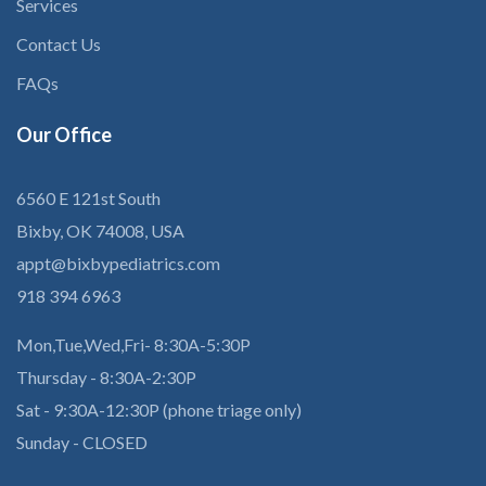
Services
Contact Us
FAQs
Our
Office
6560 E 121st South
Bixby, OK 74008, USA
appt@bixbypediatrics.com
918 394 6963
Mon,Tue,Wed,Fri- 8:30A-5:30P
Thursday - 8:30A-2:30P
Sat - 9:30A-12:30P (phone triage only)
Sunday - CLOSED