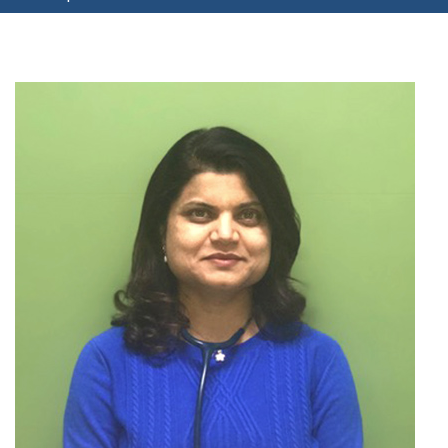
your
username?
Create
an
account
FACEBOOK
GOOGLE