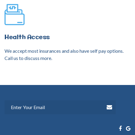
Health
Access
We accept most insurances and also have self pay options.
Call us to discuss more.