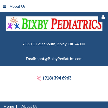
About Us
6560 E 121st South, Bixby, OK 74008
Email: appt@BixbyPediatrics.com
Remember
Me
(918) 394 6963
Forgot
your
password?
Forgot
Home
|
About Us