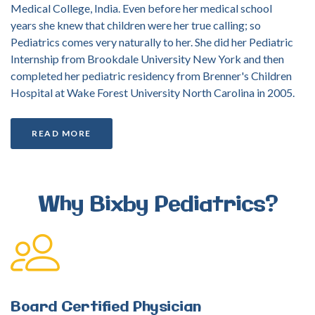
Medical College, India. Even before her medical school
years she knew that children were her true calling; so
Pediatrics comes very naturally to her. She did her Pediatric
Internship from Brookdale University New York and then
completed her pediatric residency from Brenner's Children
Hospital at Wake Forest University North Carolina in 2005.
READ MORE
Why
Bixby
Pediatrics?
Board
Certified
Physician