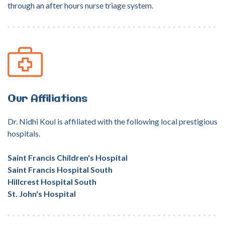
through an after hours nurse triage system.
Our
Affiliations
Dr. Nidhi Koul is affiliated with the following local prestigious
hospitals.
Saint Francis Children's Hospital
Saint Francis Hospital South
Hillcrest Hospital South
St. John's Hospital