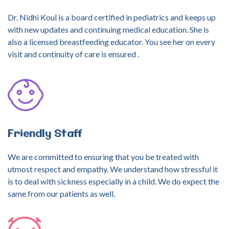
Dr. Nidhi Koul is a board certified in pediatrics and keeps up
with new updates and continuing medical education. She is
also a licensed breastfeeding educator. You see her on every
visit and continuity of care is ensured .
Friendly
Staff
We are committed to ensuring that you be treated with
utmost respect and empathy. We understand how stressful it
is to deal with sickness especially in a child. We do expect the
same from our patients as well.