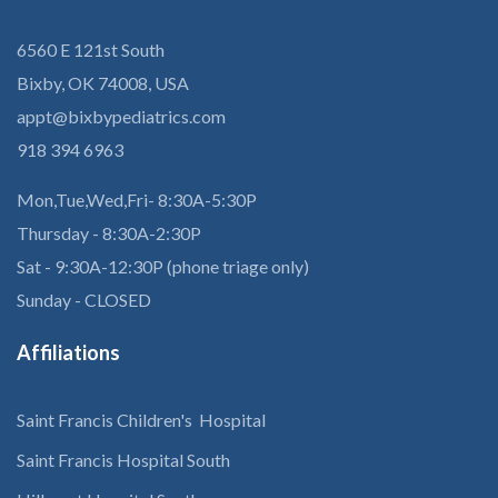
6560 E 121st South
Bixby, OK 74008, USA
appt@bixbypediatrics.com
918 394 6963
Mon,Tue,Wed,Fri- 8:30A-5:30P
Thursday - 8:30A-2:30P
Sat - 9:30A-12:30P (phone triage only)
Sunday - CLOSED
Affiliations
Saint Francis Children's Hospital
Saint Francis Hospital South