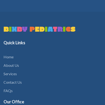
B
I
X
B
Y
P
E
D
I
A
T
R
I
C
S
Quick
Links
Home
About Us
Services
Contact Us
FAQs
Our
Office