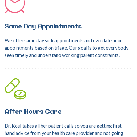
Same
Day
Appointments
We offer same day sick appointments and even late hour
appointments based on triage. Our goal is to get everybody
seen timely and understand working parent constraints.
After
Hours
Care
Dr. Koul takes all her patient calls so you are getting first
hand advice from your health care provider and not going