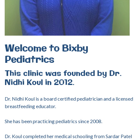
Welcome
to
Bixby
Pediatrics
This
clinic
was
founded
by
Dr.
Nidhi
Koul
in
2012.
Dr. Nidhi Koul is a board certified pediatrician and a licensed
breastfeeding educator.
She has been practicing pediatrics since 2008.
Dr. Koul completed her medical schooling from Sardar Patel