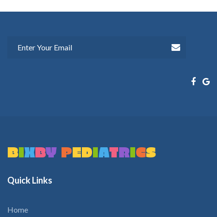
B
I
X
B
Y
P
E
D
I
A
T
R
I
C
S
Quick
Links
Home