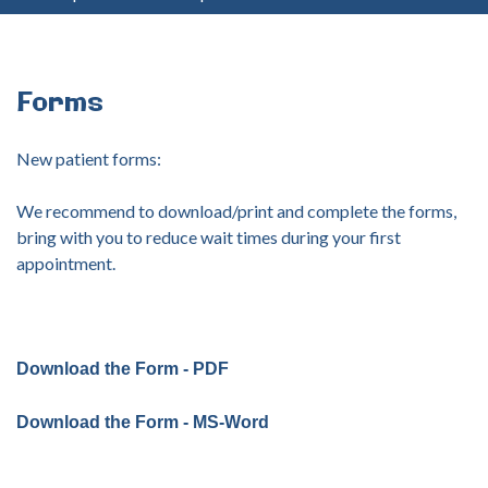
your
username?
Create
an
Forms
account
New patient forms:
FACEBOOK
We recommend to download/print and complete the forms,
bring with you to reduce wait times during your first
GOOGLE
appointment.
Download the Form - PDF
Download the Form - MS-Word