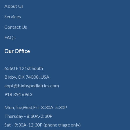
About Us
Services
Contact Us
FAQs
Our
Office
6560 E 121st South
Bixby, OK 74008, USA
appt@bixbypediatrics.com
918 394 6963
Mon,Tue,Wed,Fri- 8:30A-5:30P
Thursday - 8:30A-2:30P
Sat - 9:30A-12:30P (phone triage only)