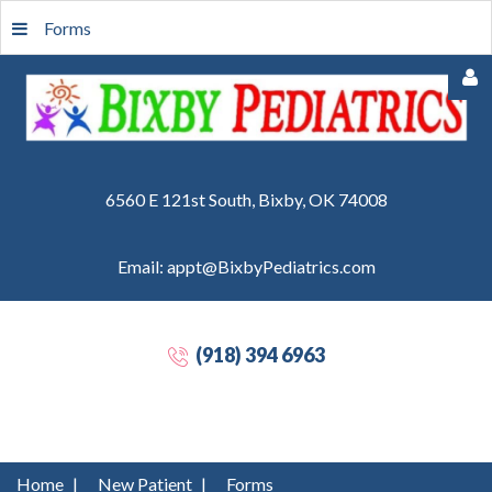
Forms
6560 E 121st South, Bixby, OK 74008
Email: appt@BixbyPediatrics.com
Remember
Me
(918) 394 6963
Forgot
your
password?
Forgot
Home
|
New Patient
|
Forms