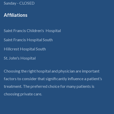
Sunday - CLOSED
Affiliations
Saint Francis Children's Hospital
Saint Francis Hospital South
Hillcrest Hospital South
St. John's Hospital
Choosing the right hospital and physician are important
factors to consider that significantly influence a patient’s
treatment. The preferred choice for many patients is
choosing private care.