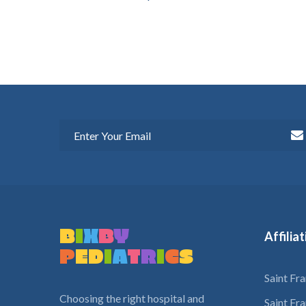
B
I
X
B
Y
Affilia
P
E
D
I
A
T
R
I
C
S
Saint Fr
Choosing the right hospital and
Saint Fr