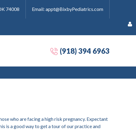
 OK 74008
Email: appt@BixbyPediatrics.com
(918) 394 6963
Remember
Me
Forgot
 those who are facing a high risk pregnancy. Expectant
your
is is a good way to get a tour of our practice and
password?
Forgot