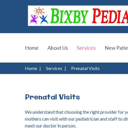
Home
About Us
Services
New Patie
Home
|
Services
|
Prenatal Visits
Prenatal
Visits
We understand that choosing the right provider for you
mothers can visit with our pediatrician and staff to d
meet our doctor in person.