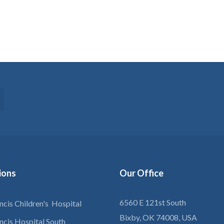
tions
Our
Office
6560 E 121st South
ancis Children's Hospital
Bixby, OK 74008, USA
ancis Hospital South