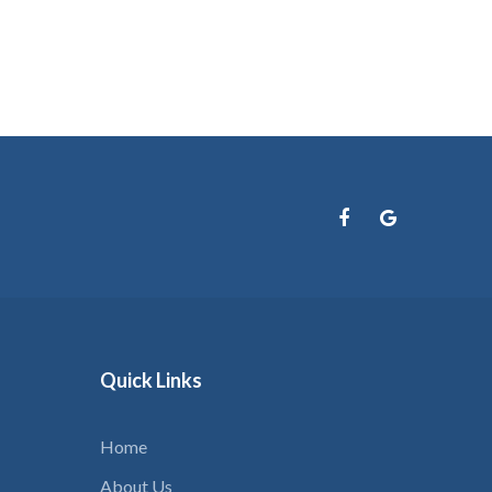
your
username?
Create
an
account
FACEBOOK
GOOGLE
Quick
Links
Home
About Us