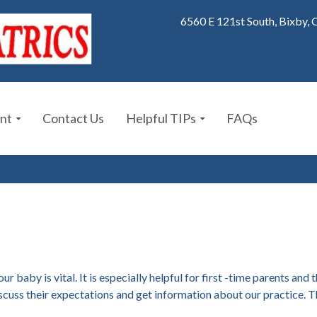
6560 E 121st South, Bixby,
nt
Contact Us
Helpful TIPs
FAQs
r baby is vital. It is especially helpful for first -time parents and
iscuss their expectations and get information about our practice. Th